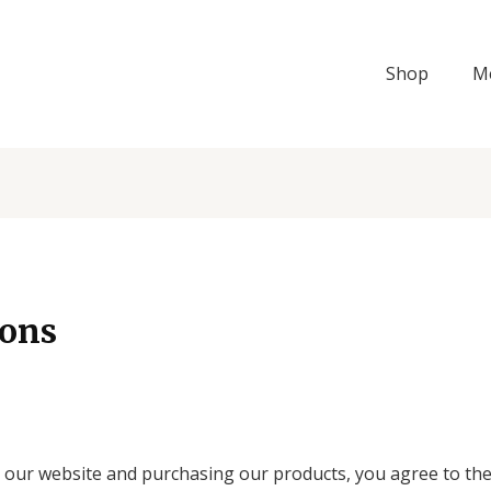
Shop
M
ions
our website and purchasing our products, you agree to the 