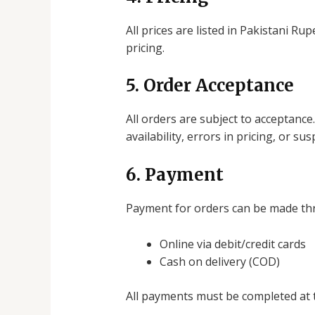
All prices are listed in Pakistani R
pricing.
5. Order Acceptance
All orders are subject to acceptance
availability, errors in pricing, or su
6. Payment
Payment for orders can be made th
Online via debit/credit cards
Cash on delivery (COD)
All payments must be completed at t