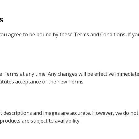
s
you agree to be bound by these Terms and Conditions. If yo
e Terms at any time. Any changes will be effective immediat
titutes acceptance of the new Terms.
t descriptions and images are accurate. However, we do not
 products are subject to availability.