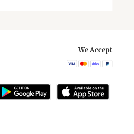
We Accept