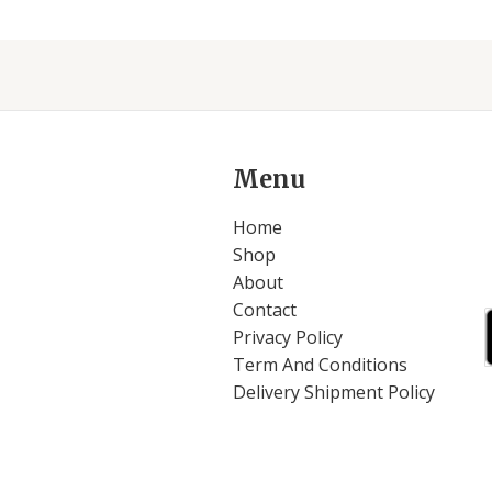
Menu
Home
Shop
About
Contact
Privacy Policy
Term And Conditions
Delivery Shipment Policy