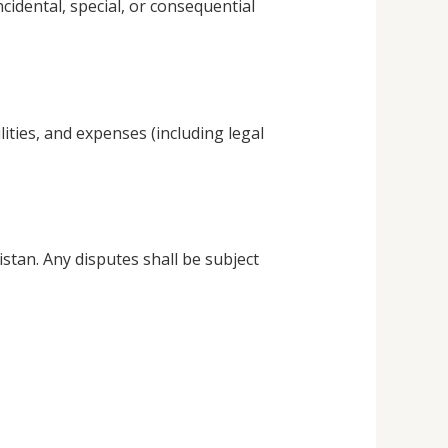
ncidental, special, or consequential
ties, and expenses (including legal
tan. Any disputes shall be subject