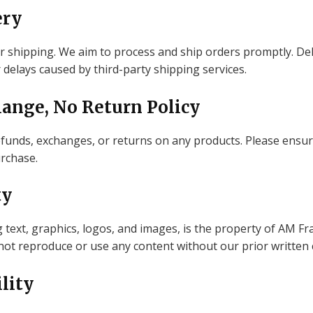
ery
r shipping. We aim to process and ship orders promptly. De
 delays caused by third-party shipping services.
hange, No Return Policy
 refunds, exchanges, or returns on any products. Please ensur
rchase.
ty
g text, graphics, logos, and images, is the property of AM F
 not reproduce or use any content without our prior written
ility