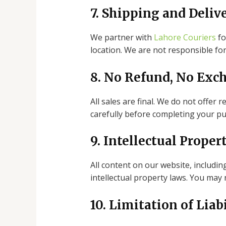
7. Shipping and Deliv
We partner with
Lahore Couriers
fo
location. We are not responsible for
8. No Refund, No Exc
All sales are final. We do not offer
carefully before completing your pu
9. Intellectual Proper
All content on our website, includin
intellectual property laws. You may
10. Limitation of Liab