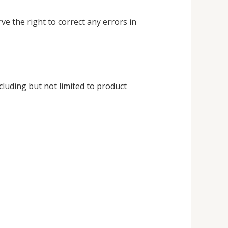
ve the right to correct any errors in
cluding but not limited to product