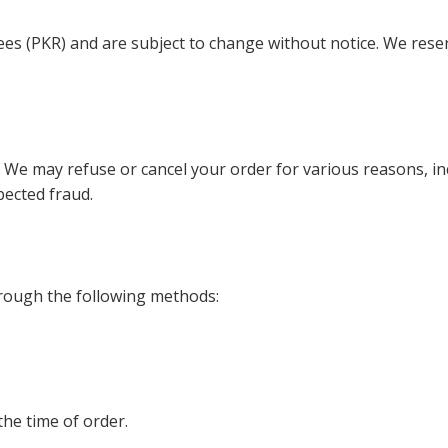
upees (PKR) and are subject to change without notice. We reser
. We may refuse or cancel your order for various reasons, in
spected fraud.
rough the following methods:
he time of order.