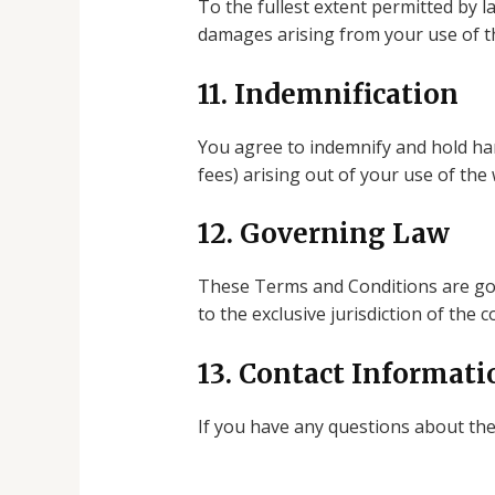
To the fullest extent permitted by la
damages arising from your use of t
11. Indemnification
You agree to indemnify and hold har
fees) arising out of your use of the
12. Governing Law
These Terms and Conditions are gove
to the exclusive jurisdiction of the 
13. Contact Informati
If you have any questions about th