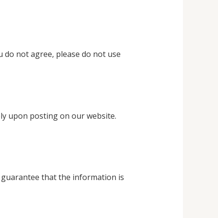
u do not agree, please do not use
ely upon posting on our website.
 guarantee that the information is