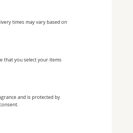
livery times may vary based on
e that you select your items
ragrance and is protected by
 consent.