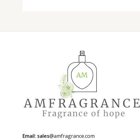
Email: sales
@amfragrance.com