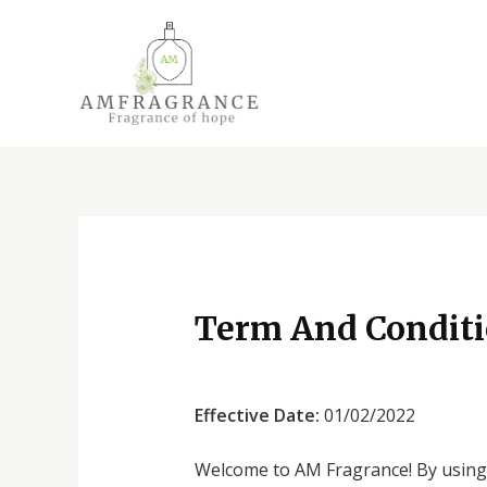
Skip
to
content
Term And Condit
Effective Date:
01/02/2022
Welcome to AM Fragrance! By using 