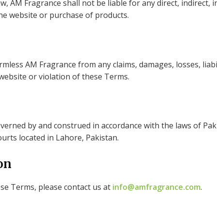
w, AM Fragrance shall not be liable for any direct, indirect, i
he website or purchase of products.
mless AM Fragrance from any claims, damages, losses, liabili
 website or violation of these Terms.
rned by and construed in accordance with the laws of Pakis
courts located in Lahore, Pakistan.
on
ese Terms, please contact us at
info@amfragrance.com
.