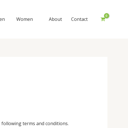
en
Women
About
Contact
following terms and conditions.