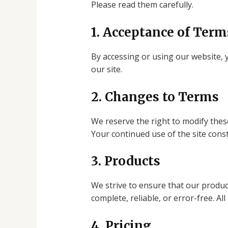
Please read them carefully.
1. Acceptance of Term
By accessing or using our website, 
our site.
2. Changes to Terms
We reserve the right to modify thes
Your continued use of the site cons
3. Products
We strive to ensure that our produc
complete, reliable, or error-free. All
4. Pricing