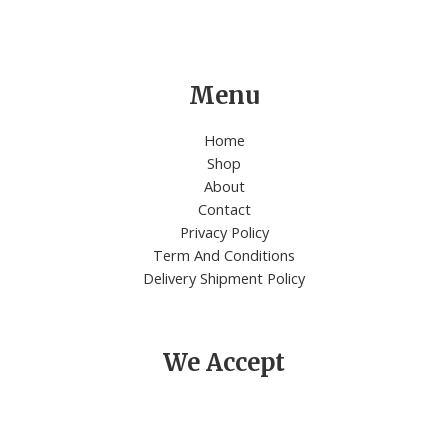
Menu
Home
Shop
About
Contact
Privacy Policy
Term And Conditions
Delivery Shipment Policy
We Accept