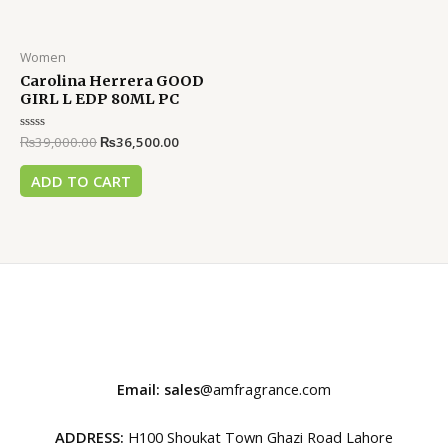
Women
Carolina Herrera GOOD
GIRL L EDP 80ML PC
Rated
₨
39,000.00
₨
36,500.00
0
out
of
ADD TO CART
5
Email: sales
@amfragrance.com
ADDRESS:
H100 Shoukat Town Ghazi Road Lahore