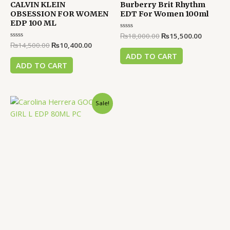
CALVIN KLEIN
Burberry Brit Rhythm
OBSESSION FOR WOMEN
EDT For Women 100ml
EDP 100 ML
Rated
₨
18,000.00
₨
15,500.00
0
Rated
₨
14,500.00
₨
10,400.00
out
0
of
ADD TO CART
out
5
of
ADD TO CART
5
Original
Current
Sale!
price
price
was:
is:
₨39,000.00.
₨36,500.00.