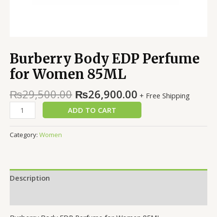
Burberry Body EDP Perfume
for Women 85ML
₨
29,500.00
₨
26,900.00
+ Free Shipping
ADD TO CART
Category:
Women
Description
Reviews (0)