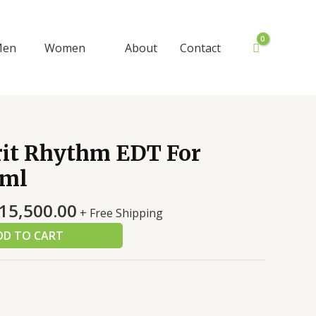
Men
Women
About
Contact
iginal
Current
rit Rhythm EDT For
ice
price
ml
s:
is:
8,000.00.
₨15,500.00.
15,500.00
+ Free Shipping
DD TO CART