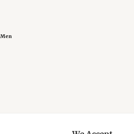
r Men