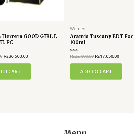
Women
a Herrera GOOD GIRL L
Aramis Tuscany EDT Fo
ML PC
100ml
00
₨
36,500.00
₨
22,000.00
₨
17,650.00
Rated
0
out
of
 TO CART
ADD TO CART
5
Menu