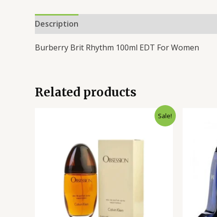
Description
Reviews (0)
Burberry Brit Rhythm 100ml EDT For Women
Related products
Original
Current
Sale!
price
price
was:
is:
₨14,500.00.
₨10,400.00.