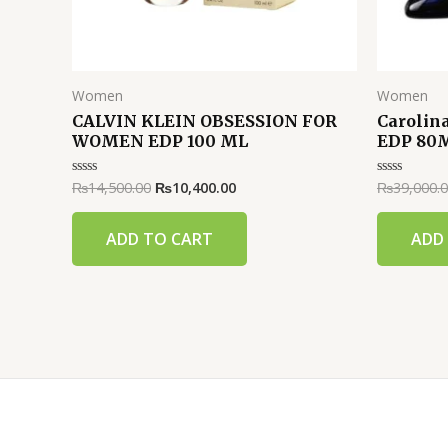
Women
Women
CALVIN KLEIN OBSESSION FOR
Carolin
WOMEN EDP 100 ML
EDP 80
₨
14,500.00
₨
10,400.00
₨
39,000.
Rated
Rated
0
0
out
out
of
of
ADD TO CART
ADD
5
5